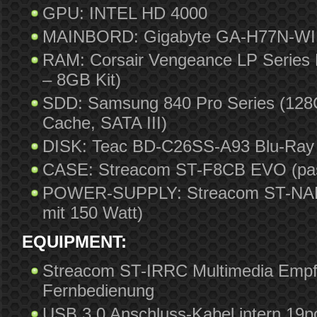
GPU: INTEL HD 4000
MAINBORD: Gigabyte GA-H77N-WIF
RAM: Corsair Vengeance LP Series
– 8GB Kit)
SDD: Samsung 840 Pro Series (128G
Cache, SATA III)
DISK: Teac BD-C26SS-A93 Blu-Ray 
CASE: Streacom ST-F8CB EVO (pas
POWER-SUPPLY: Streacom ST-NANO
mit 150 Watt)
EQUIPMENT:
Streacom ST-IRRC Multimedia Empf
Fernbedienung
USB 3.0 Anschluss-Kabel intern 19p