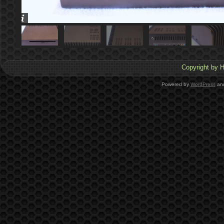
Copyright by H
Powered by
WordPress
an