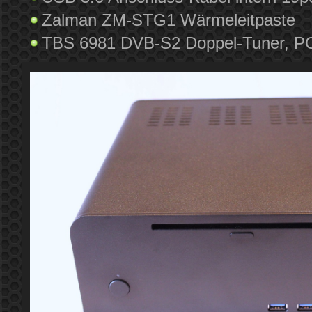
Zalman ZM-STG1 Wärmeleitpaste
TBS 6981 DVB-S2 Doppel-Tuner, PCI