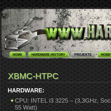
HOME
HARDWARE-HISTORY
PROJEKTE
HOBB
XBMC-HTPC
HARDWARE:
CPU: INTEL i3 3225 – (3,3GHz, Soc
55 Watt)